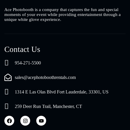
Ace Photobooth is a company that captures the fun and special
moments of your event while providing entertainment through a
unique white glove experience.
Contact Us
954-271-5500
sales@acephotoboothrentals.com
1314 E Las Olas Blvd Fort Lauderdale, 33301, US
259 Deer Run Trail, Manchester, CT