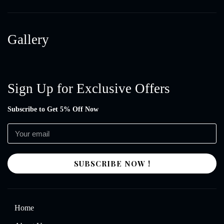
Gallery
Sign Up for Exclusive Offers
Subscribe to Get 5% Off Now
SUBSCRIBE NOW !
Home