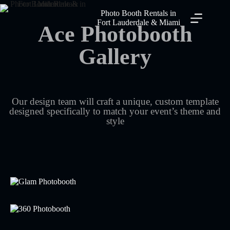
Photo Booth Rentals in
Fort Lauderdale & Miami
Ace Photobooth
Gallery
Our design team will craft a unique, custom template
designed specifically to match your event’s theme and
style